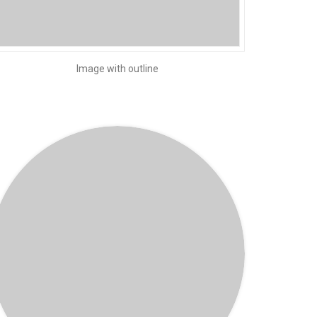
Image with outline