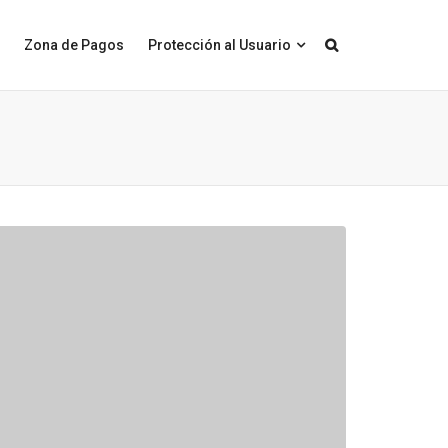
Zona de Pagos
Protección al Usuario