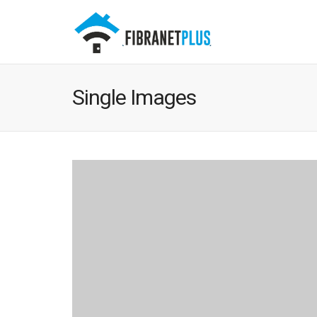
Single Images