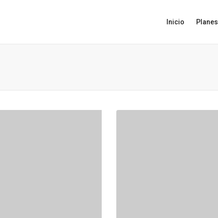
Inicio
Planes