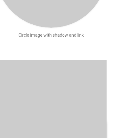
Circle image with shadow and link