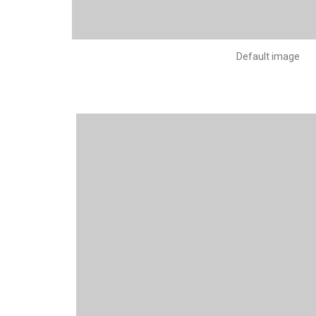
Default image