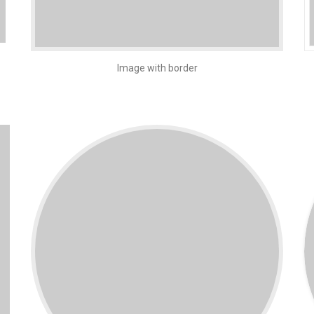
Image with border