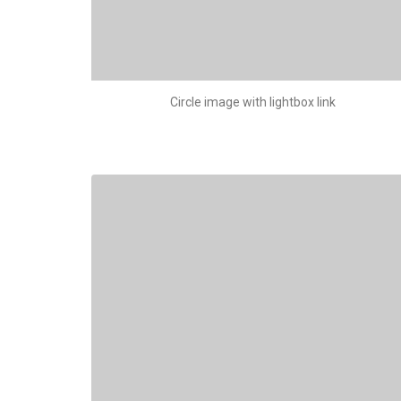
Circle image with lightbox link