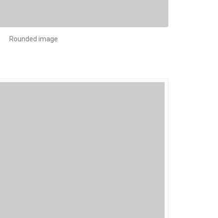
Rounded image