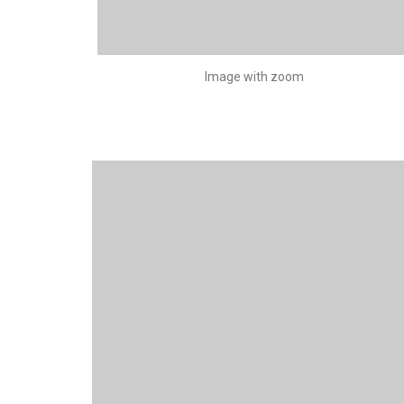
Image with zoom