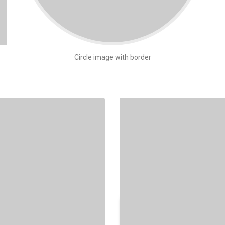
Circle image with border